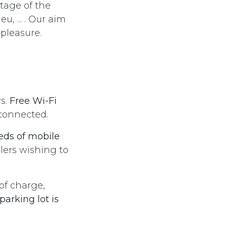
ntage of the
, ... . Our aim
r pleasure.
rs.
Free Wi-Fi
 connected.
eds of mobile
elers wishing to
 of charge,
parking lot is