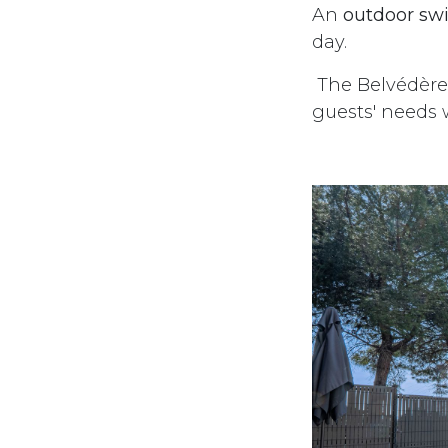
An
outdoor sw
day.
The Belvédère 
guests' needs w