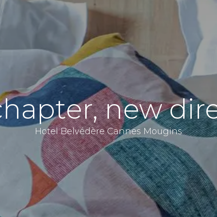
hapter, new dire
Hotel Belvédère Cannes Mougins