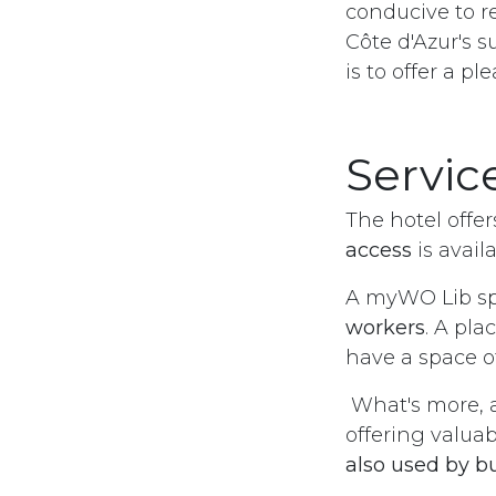
conducive to re
Côte d'Azur's s
is to offer a p
Service
The hotel offer
access
is avail
A myWO Lib sp
workers
. A pla
have a space o
What's more, 
offering valuab
also used by b