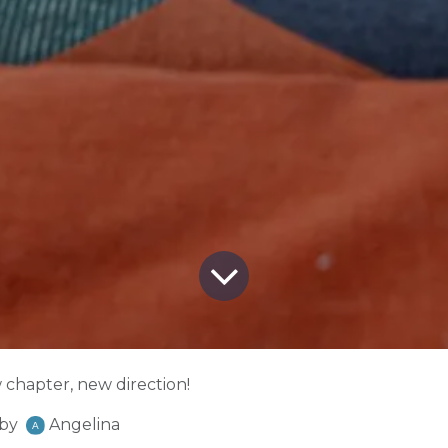
chapter, new direction!
by
Angelina