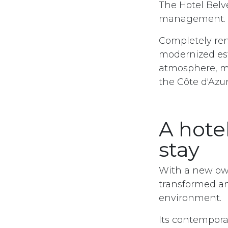
The Hotel Bel
management.
Completely ren
modernized es
atmosphere, ma
the Côte d'Azur
A hote
stay
With a new ow
transformed a
environment. ​
Its contempora