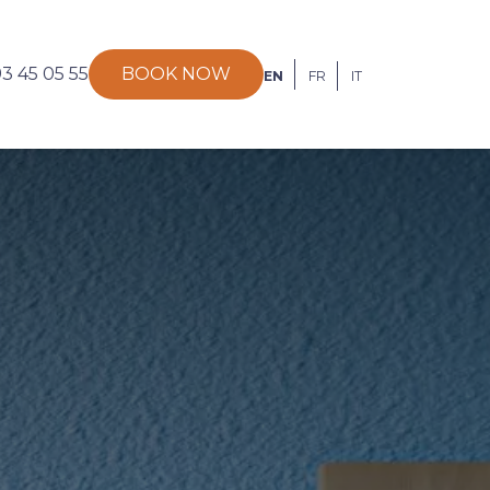
93 45 05 55
BOOK NOW
EN
FR
IT