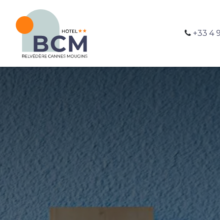
+33 4 