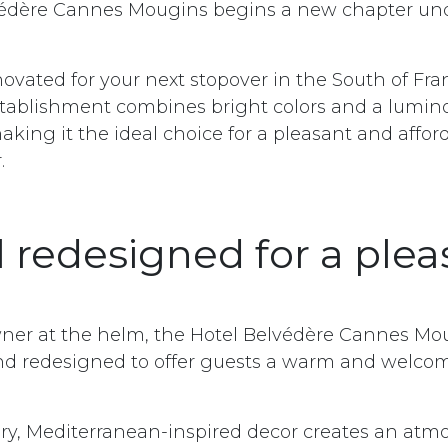
védère Cannes Mougins begins a new chapter un
ovated for your next stopover in the South of Fra
tablishment combines bright colors and a lumin
king it the ideal choice for a pleasant and affor
.
l redesigned for a plea
ner at the helm, the Hotel Belvédère Cannes Mo
nd redesigned to offer guests a warm and welco
ry, Mediterranean-inspired decor creates an atm