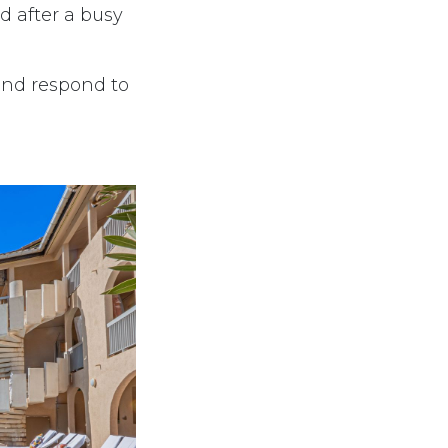
 after a busy
and respond to