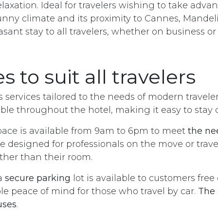
laxation. Ideal for travelers wishing to take adva
unny climate and its proximity to Cannes, Mandelieu
leasant stay to all travelers, whether on business o
s to suit all travelers
s services tailored to the needs of modern travele
able throughout the hotel, making it easy to stay
ace is available from 9am to 6pm to meet
the ne
ce designed for professionals on the move or trav
ther than their room.
a
secure parking
lot is available to customers free
le peace of mind for those who travel by car.
The 
uses
.