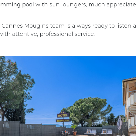
imming pool
with sun loungers, much appreciated
Cannes Mougins team is always ready to listen 
ith attentive, professional service.