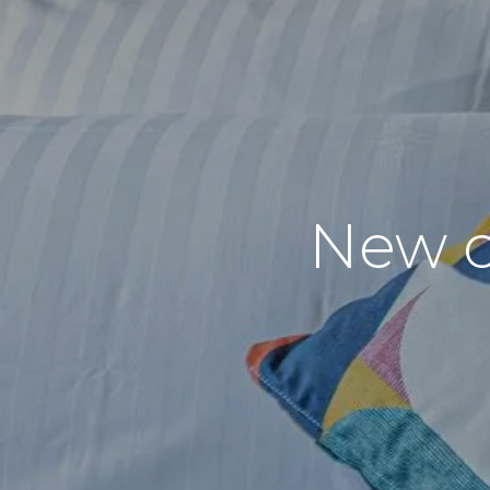
New c