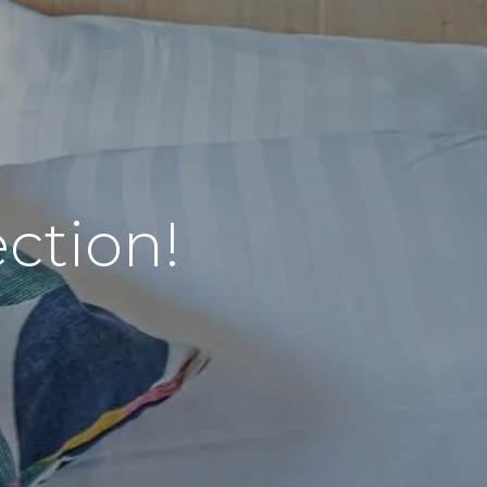
ction!