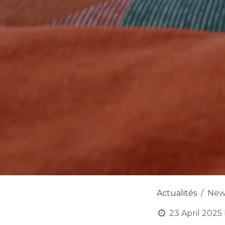
Actualités
New 
23 April 2025