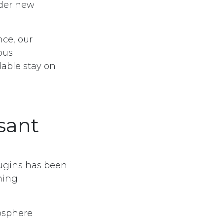
der new
nce, our
ous
dable stay on
sant
ugins has been
ming
osphere